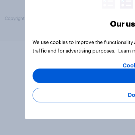
Copyright © 2026 YouGov PLC. All Rights Reserved.
Our us
We use cookies to improve the functionality
traffic and for advertising purposes.
Learn 
Cook
Do