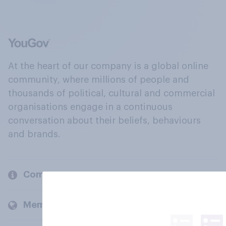
At the heart of our company is a global online
community, where millions of people and
thousands of political, cultural and commercial
organisations engage in a continuous
conversation about their beliefs, behaviours
and brands.
Company
Members and clients