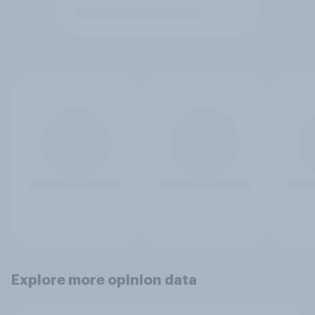
Explore more opinion data