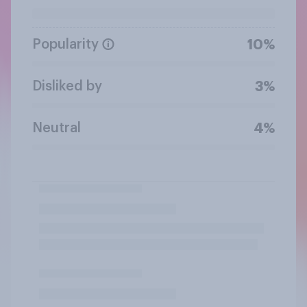
Popularity
10%
Disliked by
3%
Neutral
4%