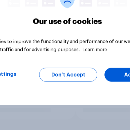
Our use of cookies
es to improve the functionality and performance of our we
traffic and for advertising purposes.
Learn more
ttings
Don’t Accept
A