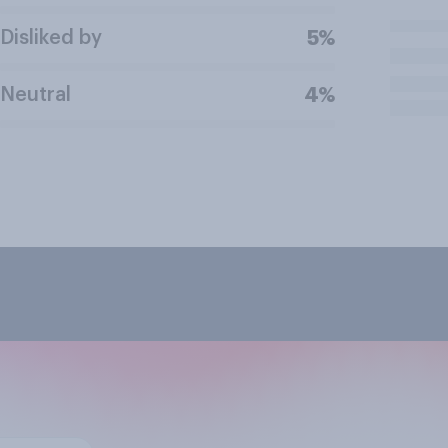
Disliked by
5%
Neutral
4%