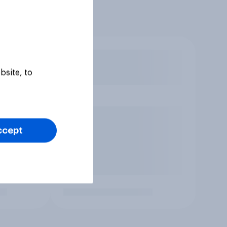
bsite, to
ccept