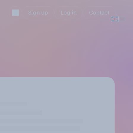
Sign up
Log in
Contact
y