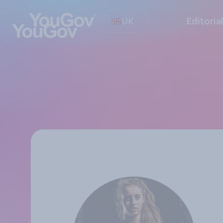
UK
Editoria