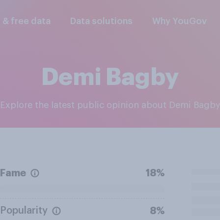
l & free data
Data solutions
Why YouGov
Demi Bagby
Explore the latest public opinion about Demi Bagb
Fame
18%
Popularity
8%