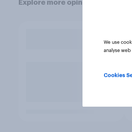
Explore more opinion data
We use cooki
analyse web 
Cookies Se