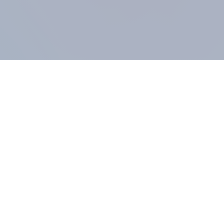
COMPANY
About us
Methodology
Our Panel
Our team
Contact
All products