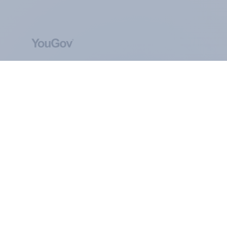
ABOUT YOUGOV
At the heart of our company is a global online
community, where millions of people and
thousands of political, cultural and commercial
organisations engage in a continuous
conversation about their beliefs, behaviours and
brands.