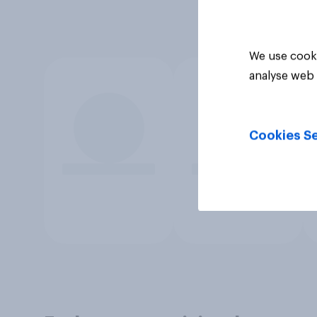
We use cooki
analyse web 
Cookies Se