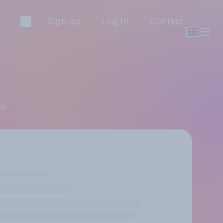
Sign up
Log in
Contact
ce