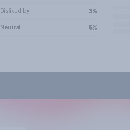
Disliked by
3%
Neutral
5%