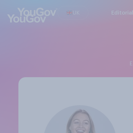
UK
Editoria