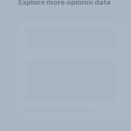
Explore more opinion data