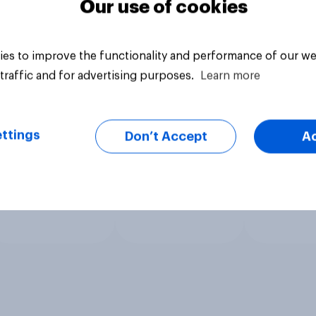
Our use of cookies
es to improve the functionality and performance of our we
traffic and for advertising purposes.
Learn more
ttings
Don’t Accept
A