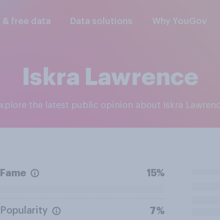
l & free data
Data solutions
Why YouGov
Iskra Lawrence
Explore the latest public opinion about Iskra Lawren
Fame
15%
Popularity
7%