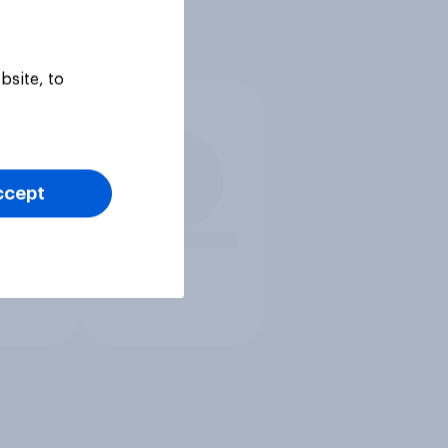
bsite, to
ccept