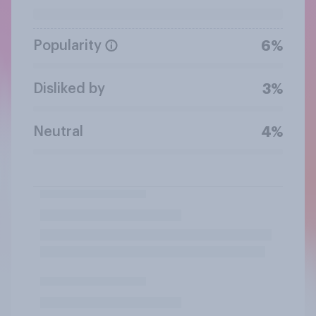
Popularity
6%
Disliked by
3%
Neutral
4%