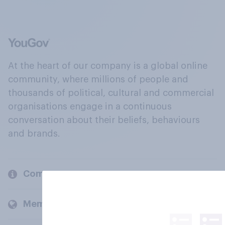
At the heart of our company is a global online
community, where millions of people and
thousands of political, cultural and commercial
organisations engage in a continuous
conversation about their beliefs, behaviours
and brands.
Company
Members and clients