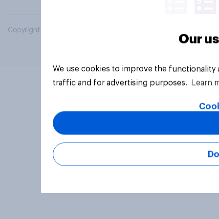
Copyright © 2026 YouGov PLC. All Rights Reserved.
Our us
We use cookies to improve the functionality
traffic and for advertising purposes.
Learn 
Cook
Do