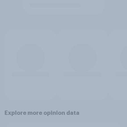
Explore more opinion data