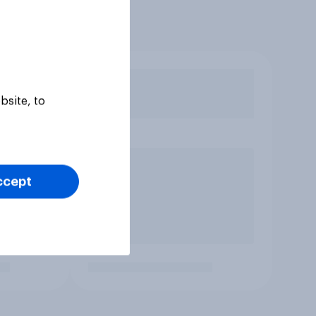
bsite, to
ccept