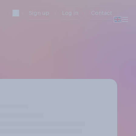
Sign up
Log in
Contact