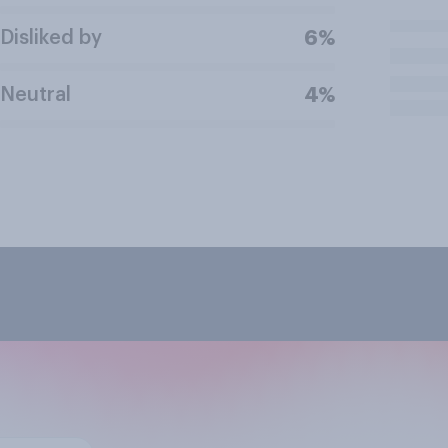
Disliked by
6%
Neutral
4%