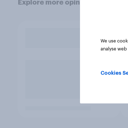
Explore more opinion data
We use cooki
analyse web 
Cookies Se