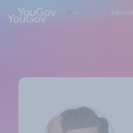
UK
Editoria