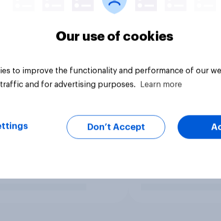
Our use of cookies
es to improve the functionality and performance of our we
traffic and for advertising purposes.
Learn more
ttings
Don’t Accept
A