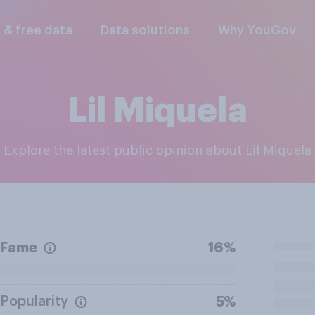
l & free data
Data solutions
Why YouGov
Lil Miquela
Explore the latest public opinion about Lil Miquela
Fame
16%
Popularity
5%