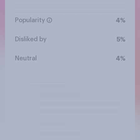
Popularity
4%
Disliked by
5%
Neutral
4%