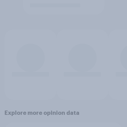
Explore more opinion data