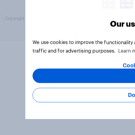
Copyright © 2026 YouGov PLC. All Rights Reserved.
Our us
We use cookies to improve the functionality
traffic and for advertising purposes.
Learn 
Cook
Do