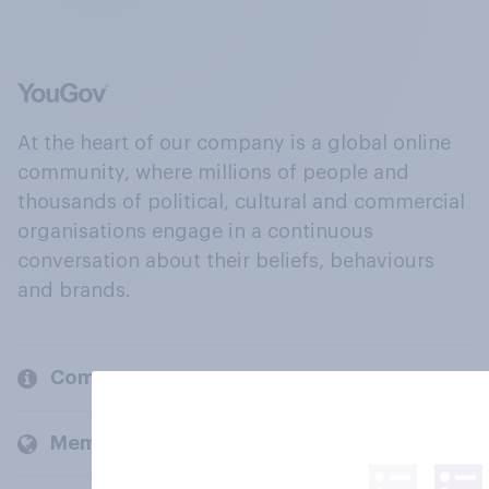
At the heart of our company is a global online
community, where millions of people and
thousands of political, cultural and commercial
organisations engage in a continuous
conversation about their beliefs, behaviours
and brands.
Company
Members and clients