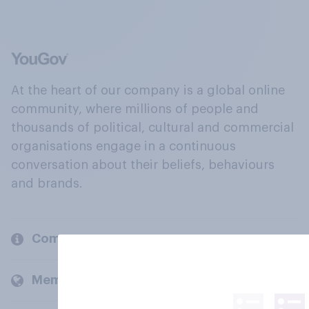
At the heart of our company is a global online
community, where millions of people and
thousands of political, cultural and commercial
organisations engage in a continuous
conversation about their beliefs, behaviours
and brands.
Company
Members and clients