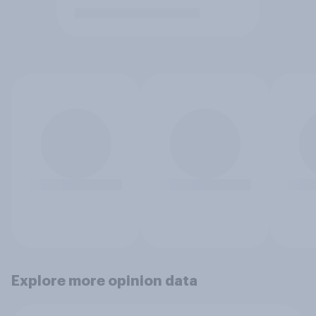
Explore more opinion data