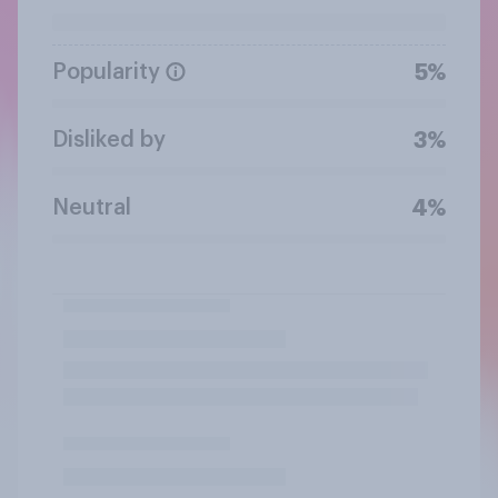
Popularity
5%
Disliked by
3%
Neutral
4%