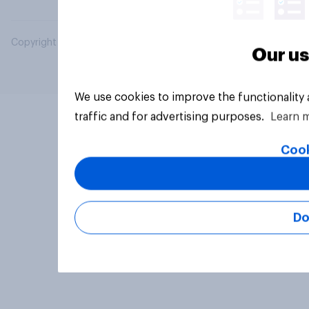
Copyright © 2026 YouGov PLC. All Rights Reserved.
Our us
We use cookies to improve the functionality
traffic and for advertising purposes.
Learn 
Cook
Do