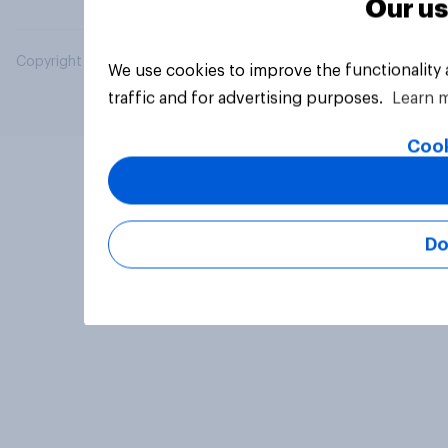
Our us
Copyright © 2026 YouGov PLC. All Rights Reserved.
We use cookies to improve the functionality
traffic and for advertising purposes.
Learn 
Cook
Do