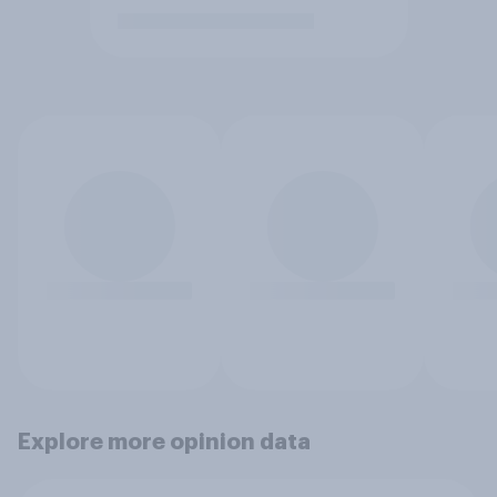
Explore more opinion data