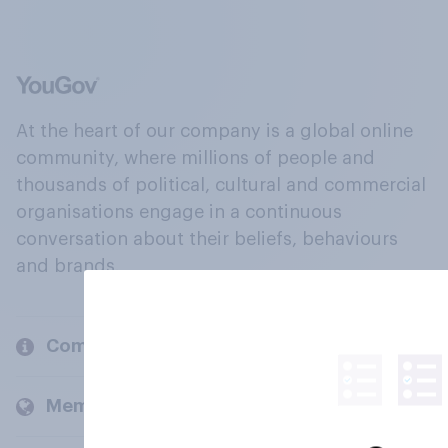
At the heart of our company is a global online
community, where millions of people and
thousands of political, cultural and commercial
organisations engage in a continuous
conversation about their beliefs, behaviours
and brands.
Company
Members and clients