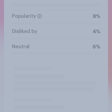
Popularity
8%
Disliked by
4%
Neutral
6%