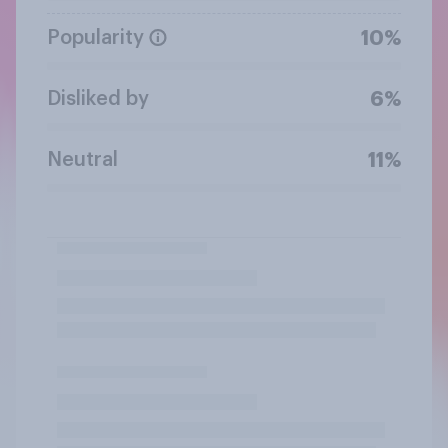
Popularity
10%
Disliked by
6%
Neutral
11%