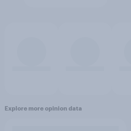
Explore more opinion data