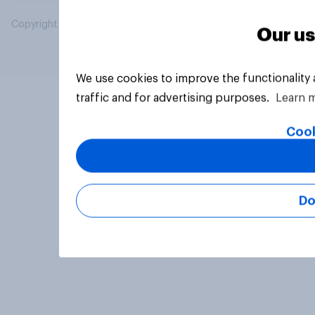
Copyright © 2026 YouGov PLC. All Rights Reserved.
Our us
We use cookies to improve the functionality
traffic and for advertising purposes.
Learn 
Cook
Do