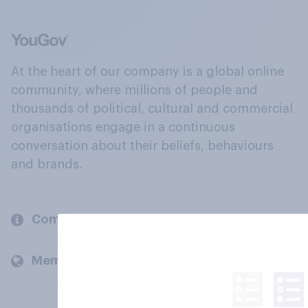
At the heart of our company is a global online
community, where millions of people and
thousands of political, cultural and commercial
organisations engage in a continuous
conversation about their beliefs, behaviours
and brands.
Company
Members and clients