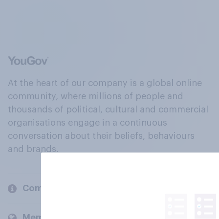
At the heart of our company is a global online
community, where millions of people and
thousands of political, cultural and commercial
organisations engage in a continuous
conversation about their beliefs, behaviours
and brands.
Company
Members and clients