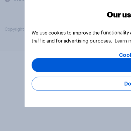
Our us
Copyright © 2026 YouGov PLC. All Rights Reserved.
We use cookies to improve the functionality
traffic and for advertising purposes.
Learn 
Cook
Do