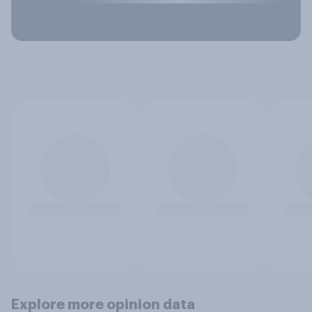
Explore more opinion data