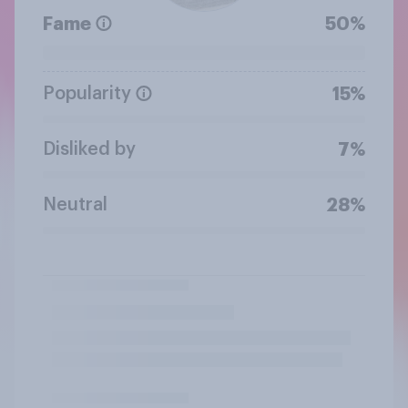
Fame
50%
Popularity
15%
Disliked by
7%
Neutral
28%