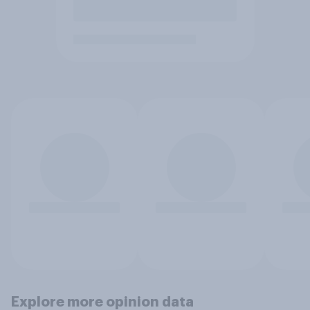
Explore more opinion data