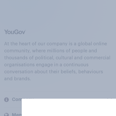
At the heart of our company is a global online
community, where millions of people and
thousands of political, cultural and commercial
organisations engage in a continuous
conversation about their beliefs, behaviours
and brands.
Company
Members and clients