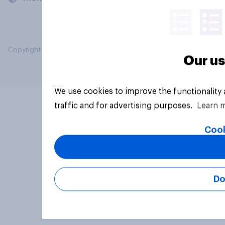
Copyright © 2026 YouGov PLC. All Rights Reserved.
Our us
We use cookies to improve the functionality
traffic and for advertising purposes.
Learn 
Cook
Do