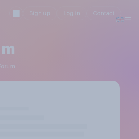
Sign up
Log in
Contact
um
 Forum