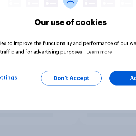
Our use of cookies
es to improve the functionality and performance of our we
traffic and for advertising purposes.
Learn more
ttings
Don’t Accept
A