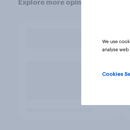
Explore more opinion data
We use cooki
analyse web 
Cookies Se