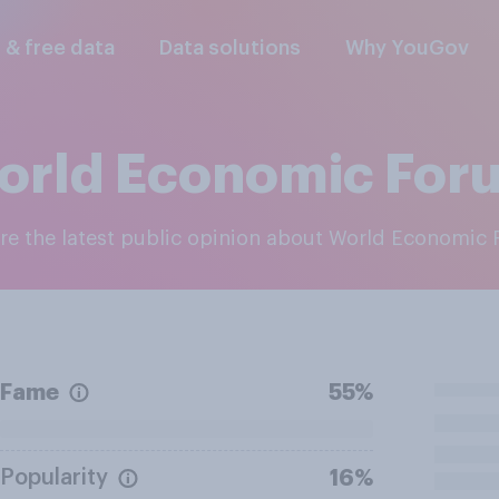
l & free data
Data solutions
Why YouGov
orld Economic For
ore the latest public opinion about World Economic
Fame
55%
Popularity
16%