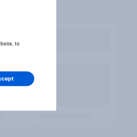
bsite, to
ccept