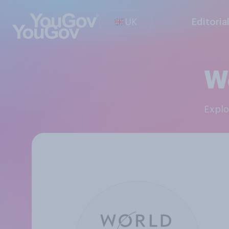
UK
Editoria
W
Expl