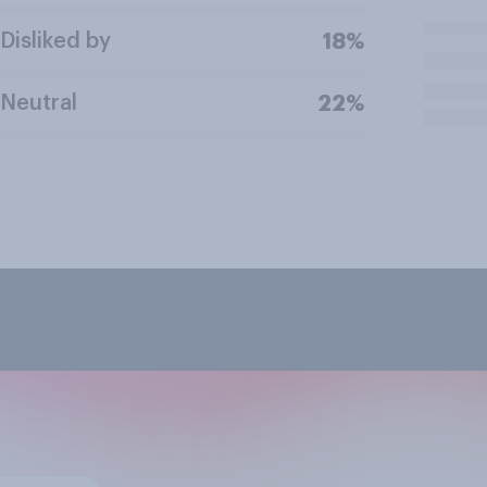
Disliked by
18%
Neutral
22%