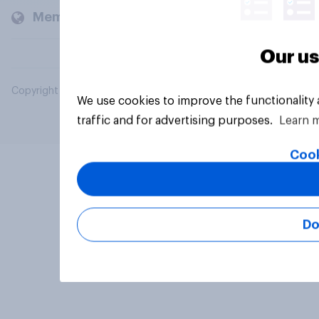
Members and clients
Our us
Copyright © 2026 YouGov PLC. All Rights Reserved.
We use cookies to improve the functionality
traffic and for advertising purposes.
Learn 
Cook
Do