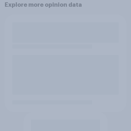
Explore more opinion data