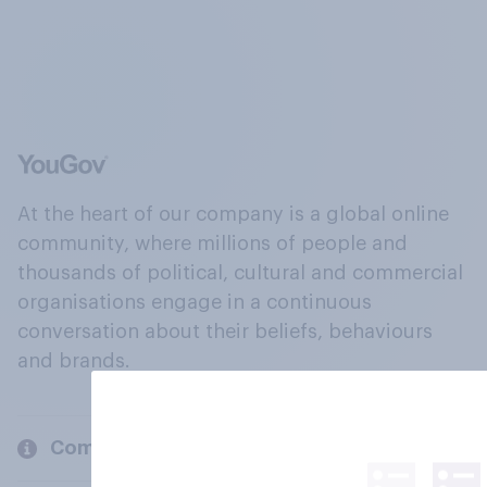
At the heart of our company is a global online
community, where millions of people and
thousands of political, cultural and commercial
organisations engage in a continuous
conversation about their beliefs, behaviours
and brands.
Company