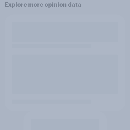
Explore more opinion data