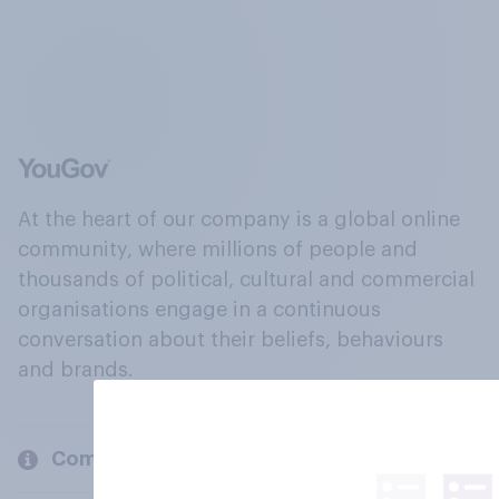
At the heart of our company is a global online
community, where millions of people and
thousands of political, cultural and commercial
organisations engage in a continuous
conversation about their beliefs, behaviours
and brands.
Company