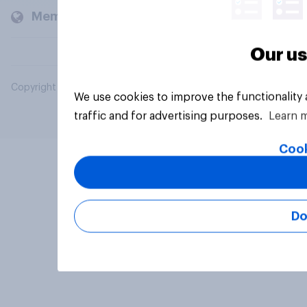
Members and clients
Our us
Copyright © 2026 YouGov PLC. All Rights Reserved.
We use cookies to improve the functionality
traffic and for advertising purposes.
Learn 
Cook
Do