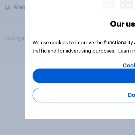
Members and clients
Our us
Copyright © 2026 YouGov PLC. All Rights Reserved.
We use cookies to improve the functionality
traffic and for advertising purposes.
Learn 
Cook
Do