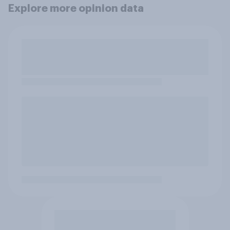
Explore more opinion data