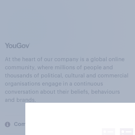
At the heart of our company is a global online
community, where millions of people and
thousands of political, cultural and commercial
organisations engage in a continuous
conversation about their beliefs, behaviours
and brands.
Company