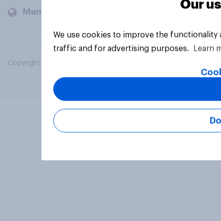
Our us
Members and clients
We use cookies to improve the functionality
traffic and for advertising purposes.
Learn 
Copyright © 2026 YouGov PLC. All Rights Reserved.
Cook
Do