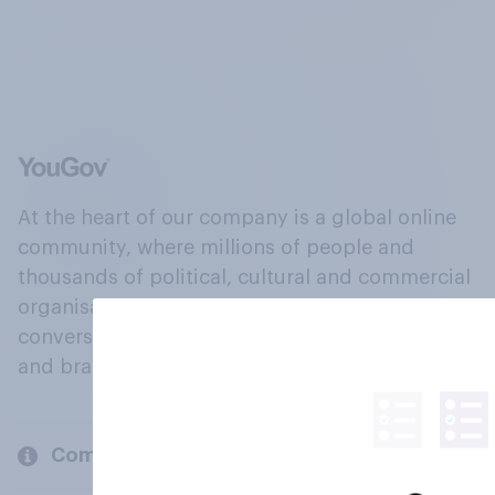
At the heart of our company is a global online
community, where millions of people and
thousands of political, cultural and commercial
organisations engage in a continuous
conversation about their beliefs, behaviours
and brands.
Company