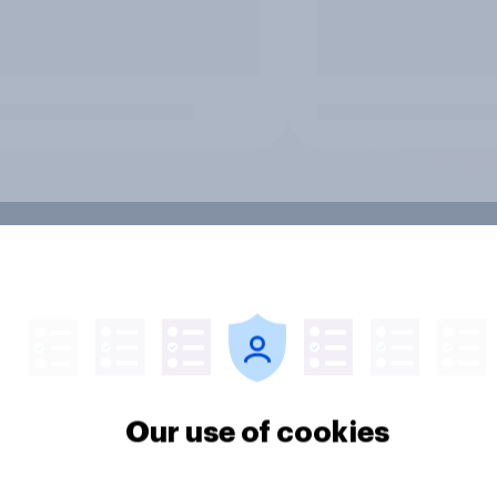
Our use of cookies