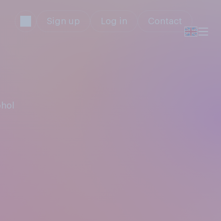
Sign up
Log in
Contact
ohol