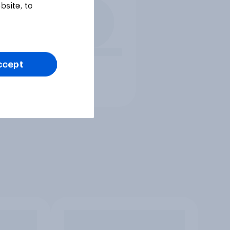
bsite, to
ccept