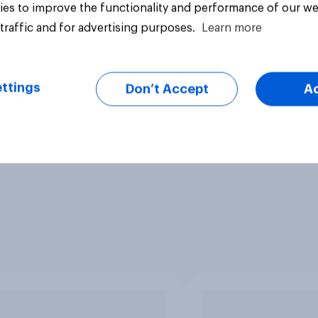
es to improve the functionality and performance of our we
traffic and for advertising purposes.
Learn more
ttings
Don’t Accept
A