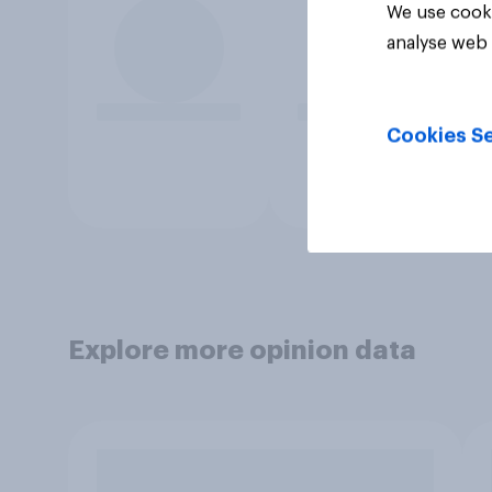
We use cooki
analyse web 
Cookies Se
Explore more opinion data