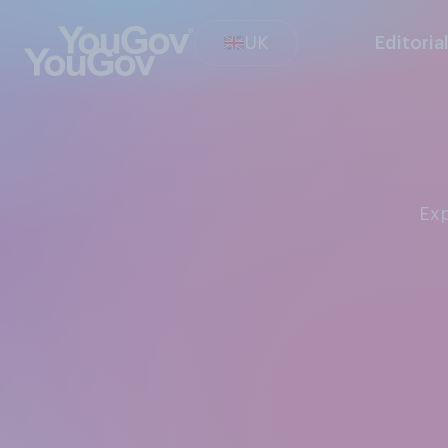
UK
Editoria
Ex