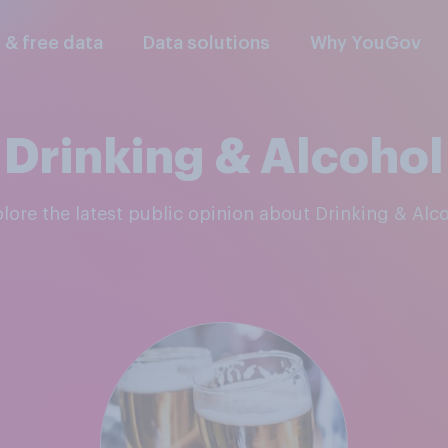
l & free data
Data solutions
Why YouGov
Drinking & Alcohol
plore the latest public opinion about Drinking & Alc