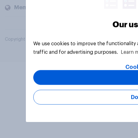
Members and clients
Our us
Copyright © 2026 YouGov PLC. All Rights Reserved.
We use cookies to improve the functionality
traffic and for advertising purposes.
Learn 
Cook
Do