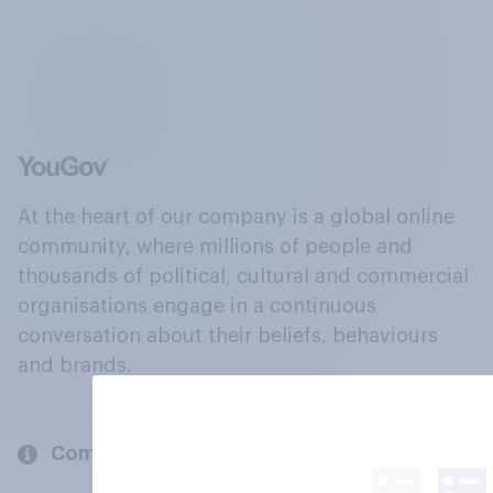
At the heart of our company is a global online
community, where millions of people and
thousands of political, cultural and commercial
organisations engage in a continuous
conversation about their beliefs, behaviours
and brands.
Company