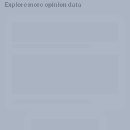
Explore more opinion data