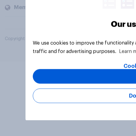
Members and clients
Our us
Copyright © 2026 YouGov PLC. All Rights Reserved.
We use cookies to improve the functionality
traffic and for advertising purposes.
Learn 
Cook
Do