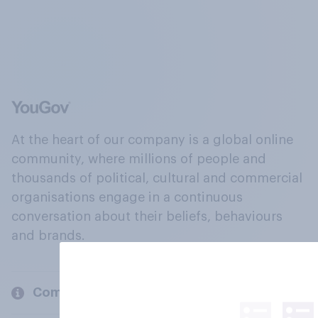
At the heart of our company is a global online
community, where millions of people and
thousands of political, cultural and commercial
organisations engage in a continuous
conversation about their beliefs, behaviours
and brands.
Company