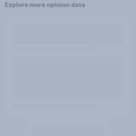
Explore more opinion data