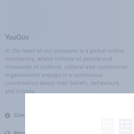
At the heart of our company is a global online
community, where millions of people and
thousands of political, cultural and commercial
organisations engage in a continuous
conversation about their beliefs, behaviours
and brands.
Company
Members and clients