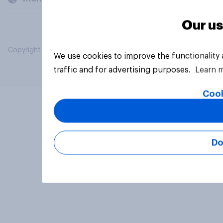
Our us
Copyright © 2026 YouGov PLC. All Rights Reserved.
We use cookies to improve the functionality
traffic and for advertising purposes.
Learn 
Cook
Do