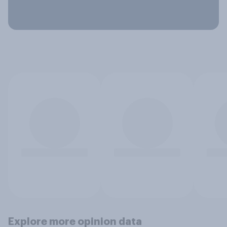
Explore more opinion data