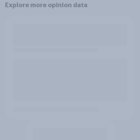
Explore more opinion data