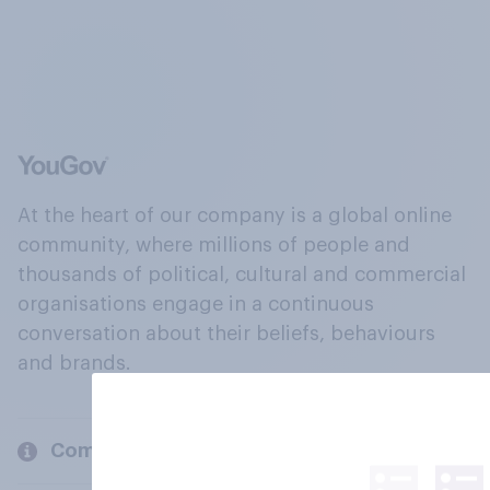
At the heart of our company is a global online
community, where millions of people and
thousands of political, cultural and commercial
organisations engage in a continuous
conversation about their beliefs, behaviours
and brands.
Company