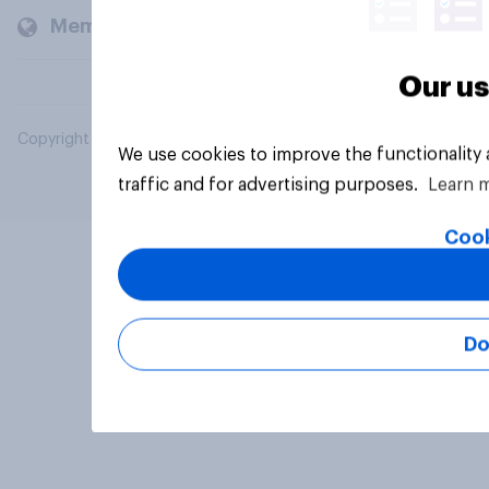
Members and clients
Our us
Copyright © 2026 YouGov PLC. All Rights Reserved.
We use cookies to improve the functionality
traffic and for advertising purposes.
Learn 
Cook
Do