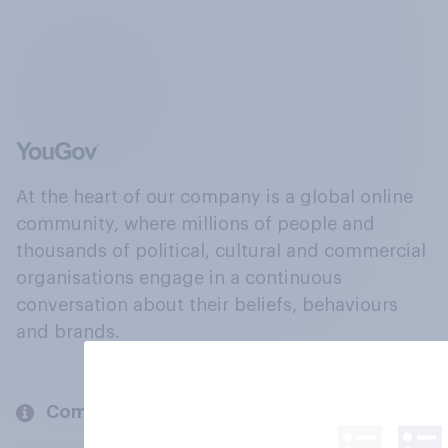
At the heart of our company is a global online
community, where millions of people and
thousands of political, cultural and commercial
organisations engage in a continuous
conversation about their beliefs, behaviours
and brands.
Company