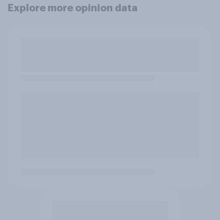
Explore more opinion data