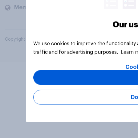
Members and clients
Our us
Copyright © 2026 YouGov PLC. All Rights Reserved.
We use cookies to improve the functionality
traffic and for advertising purposes.
Learn 
Cook
Do