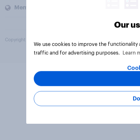
Members and clients
Our us
Copyright © 2026 YouGov PLC. All Rights Reserved.
We use cookies to improve the functionality
traffic and for advertising purposes.
Learn 
Cook
Do