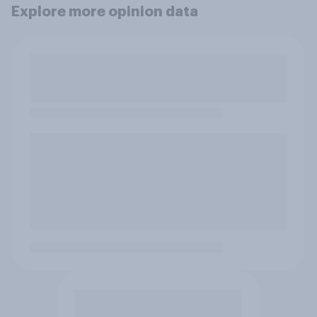
Explore more opinion data