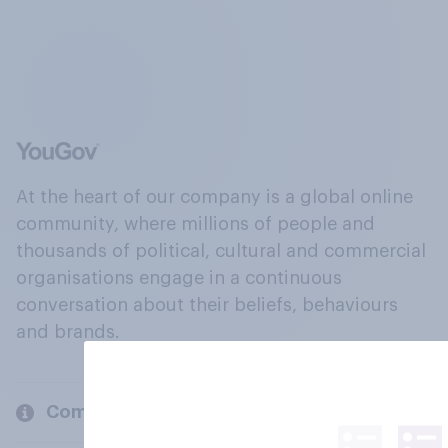
At the heart of our company is a global online
community, where millions of people and
thousands of political, cultural and commercial
organisations engage in a continuous
conversation about their beliefs, behaviours
and brands.
Company