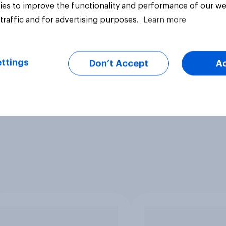
es to improve the functionality and performance of our we
traffic and for advertising purposes.
Learn more
ttings
Don’t Accept
A