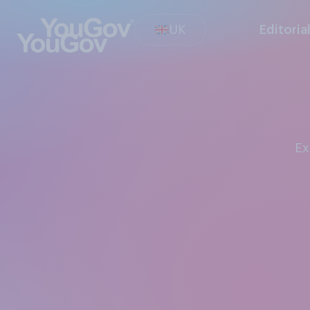
UK
Editoria
E