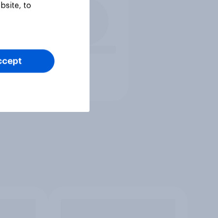
bsite, to
ccept