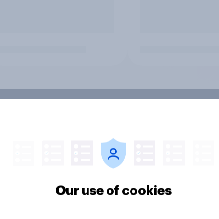
Our use of cookies