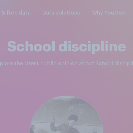
l & free data
Data solutions
Why YouGov
School discipline
xplore the latest public opinion about School discipl