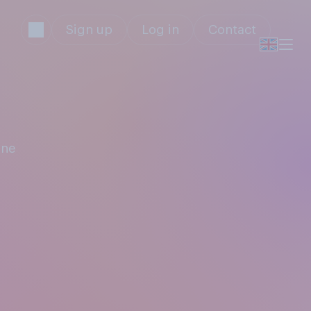
Sign up
Log in
Contact
ine