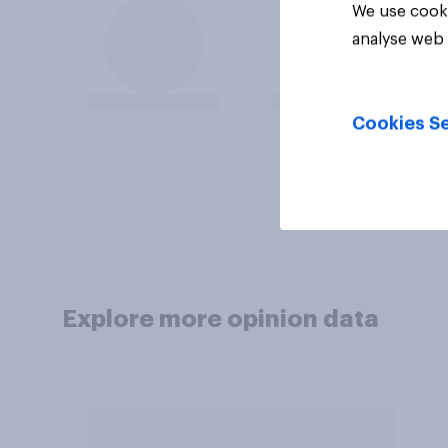
We use cooki
analyse web 
Cookies Se
Explore more opinion data