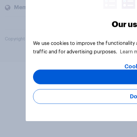
Members and clients
Our us
Copyright © 2026 YouGov PLC. All Rights Reserved.
We use cookies to improve the functionality
traffic and for advertising purposes.
Learn 
Cook
Do