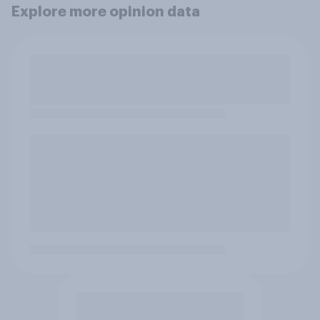
Explore more opinion data