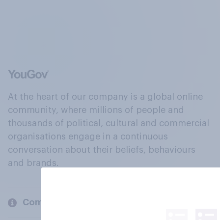
At the heart of our company is a global online
community, where millions of people and
thousands of political, cultural and commercial
organisations engage in a continuous
conversation about their beliefs, behaviours
and brands.
Company