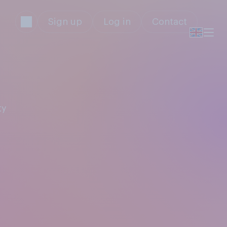
Sign up
Log in
Contact
ty