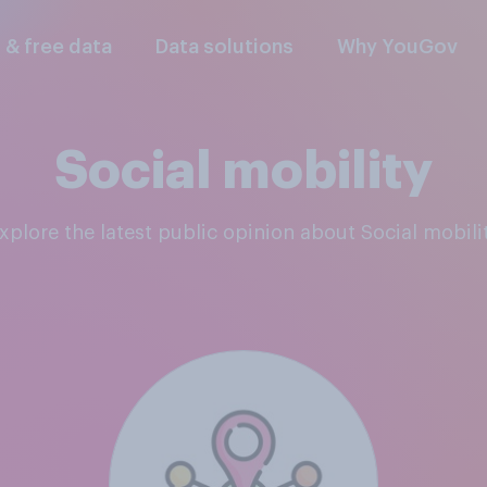
l & free data
Data solutions
Why YouGov
Social mobility
Explore the latest public opinion about Social mobili