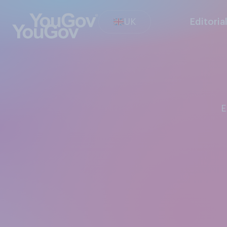
UK
Editoria