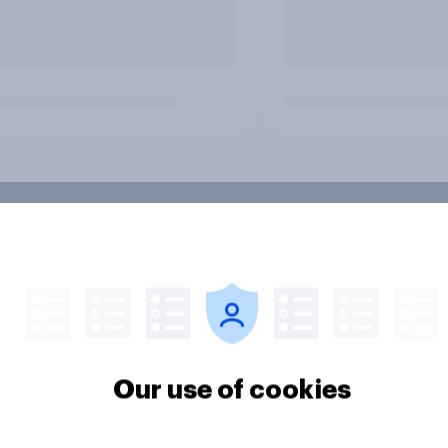
Our use of cookies