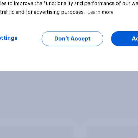
es to improve the functionality and performance of our we
traffic and for advertising purposes.
Learn more
ttings
Don’t Accept
A