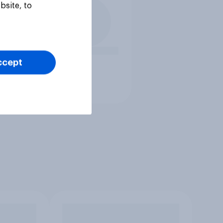
bsite, to
ccept