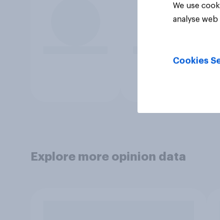
We use cooki
analyse web 
Cookies Se
Explore more opinion data