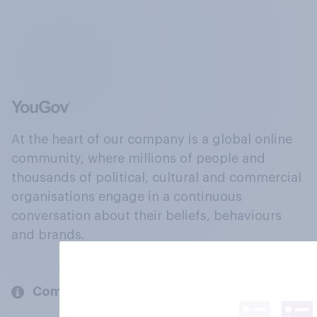
At the heart of our company is a global online
community, where millions of people and
thousands of political, cultural and commercial
organisations engage in a continuous
conversation about their beliefs, behaviours
and brands.
Company