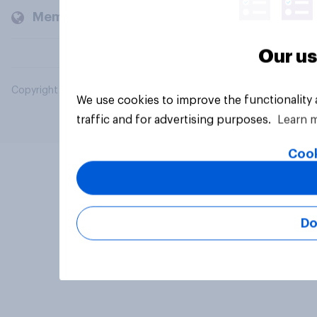
Members and clients
Our us
Copyright © 2026 YouGov PLC. All Rights Reserved.
We use cookies to improve the functionality
traffic and for advertising purposes.
Learn 
Cook
Do