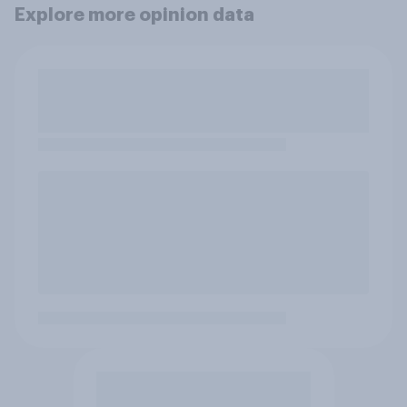
Explore more opinion data