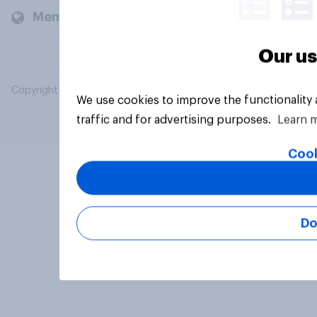
Members and clients
Our us
Copyright © 2026 YouGov PLC. All Rights Reserved.
We use cookies to improve the functionality
traffic and for advertising purposes.
Learn 
Cook
Do