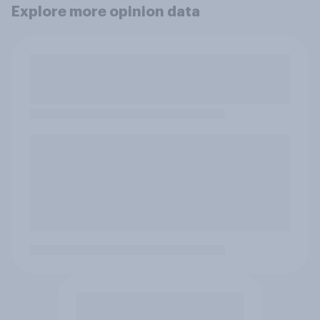
Explore more opinion data