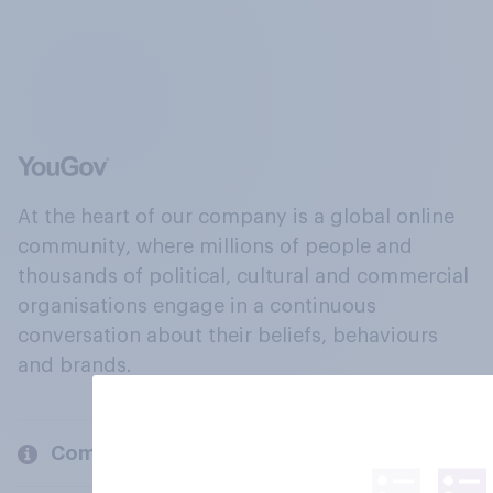
At the heart of our company is a global online
community, where millions of people and
thousands of political, cultural and commercial
organisations engage in a continuous
conversation about their beliefs, behaviours
and brands.
Company