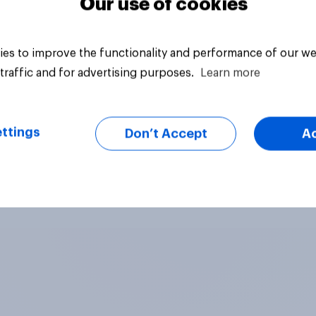
Our use of cookies
es to improve the functionality and performance of our we
traffic and for advertising purposes.
Learn more
ttings
Don’t Accept
A