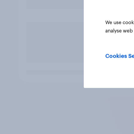
We use cooki
analyse web 
Cookies Se