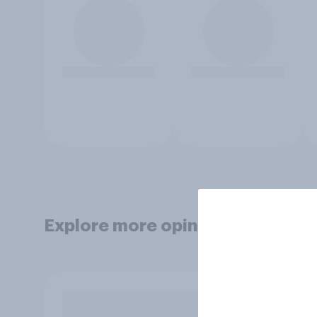
Explore more opinion data