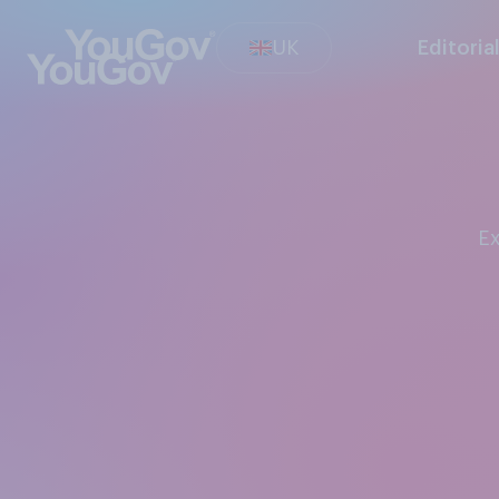
UK
Editoria