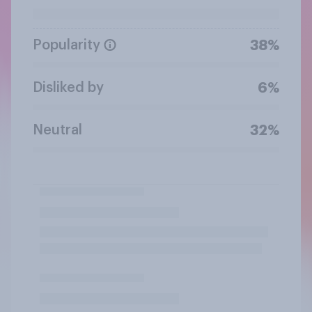
Popularity
38%
Disliked by
6%
Neutral
32%