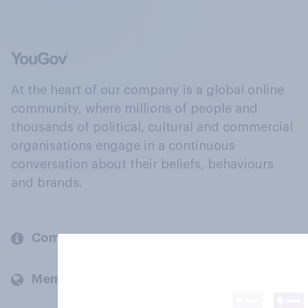
At the heart of our company is a global online
community, where millions of people and
thousands of political, cultural and commercial
organisations engage in a continuous
conversation about their beliefs, behaviours
and brands.
Company
Members and clients