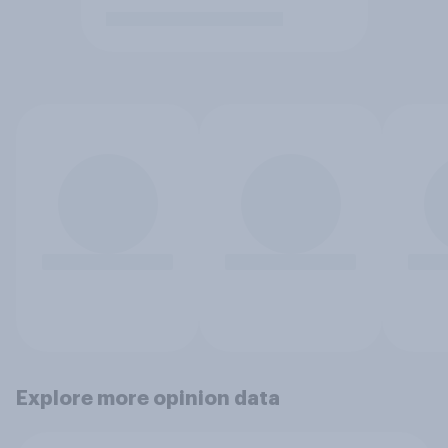
Explore more opinion data