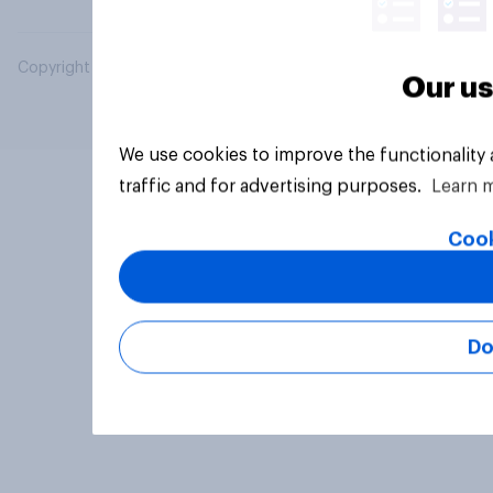
Copyright © 2026 YouGov PLC. All Rights Reserved.
Our us
We use cookies to improve the functionality
traffic and for advertising purposes.
Learn 
Cook
Do