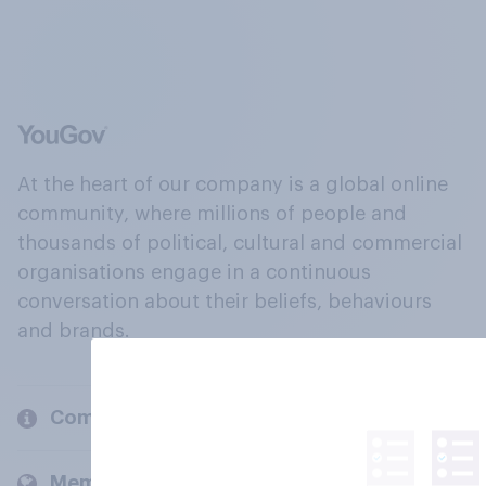
At the heart of our company is a global online
community, where millions of people and
thousands of political, cultural and commercial
organisations engage in a continuous
conversation about their beliefs, behaviours
and brands.
Company
Members and clients