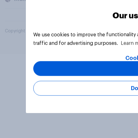
Our us
Copyright © 2026 YouGov PLC. All Rights Reserved.
We use cookies to improve the functionality
traffic and for advertising purposes.
Learn 
Cook
Do