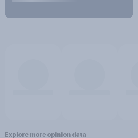
Explore more opinion data