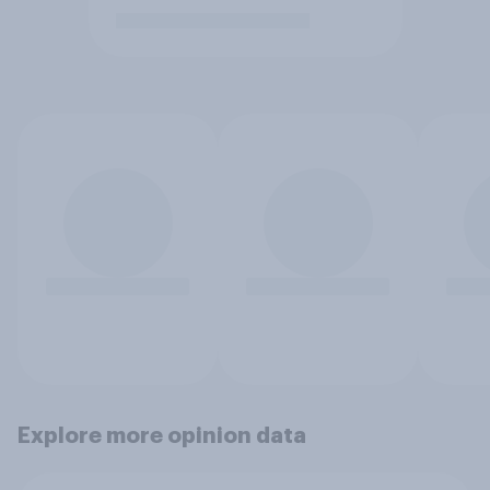
Explore more opinion data