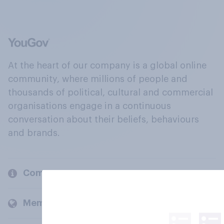
At the heart of our company is a global online
community, where millions of people and
thousands of political, cultural and commercial
organisations engage in a continuous
conversation about their beliefs, behaviours
and brands.
Company
Members and clients