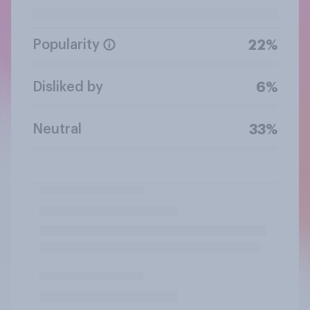
Popularity
22%
Disliked by
6%
Neutral
33%