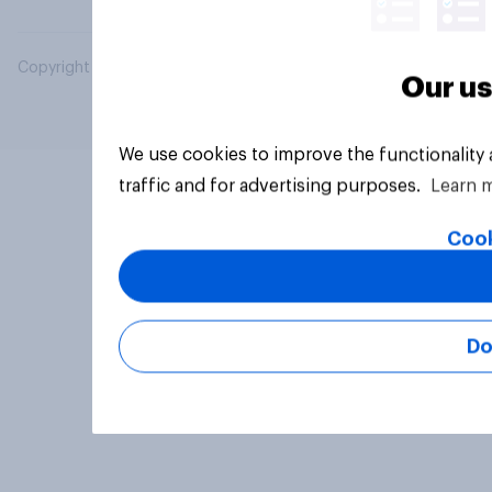
Copyright © 2026 YouGov PLC. All Rights Reserved.
Our us
We use cookies to improve the functionality
traffic and for advertising purposes.
Learn 
Cook
Do