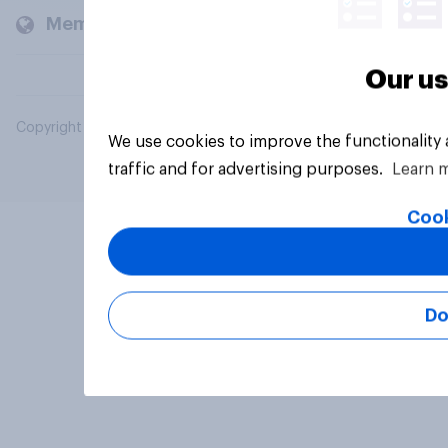
Members and clients
Our us
Copyright © 2026 YouGov PLC. All Rights Reserved.
We use cookies to improve the functionality
traffic and for advertising purposes.
Learn 
Cook
Do