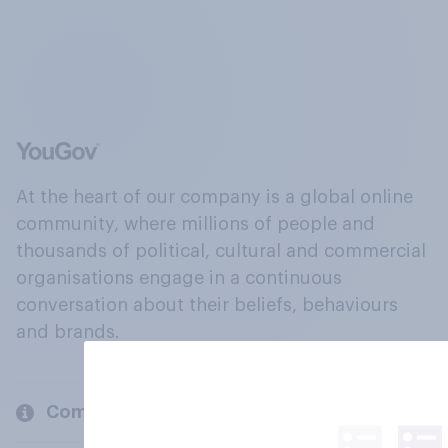
At the heart of our company is a global online
community, where millions of people and
thousands of political, cultural and commercial
organisations engage in a continuous
conversation about their beliefs, behaviours
and brands.
Company