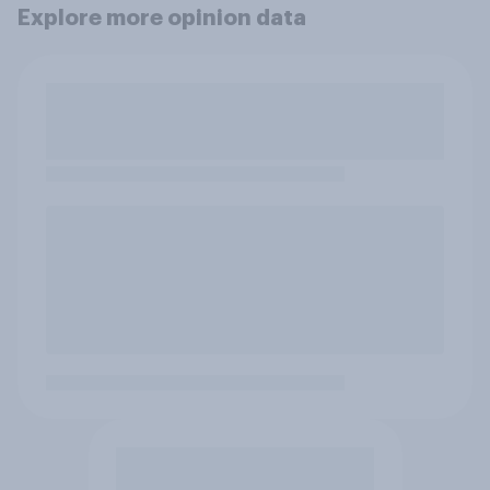
Explore more opinion data