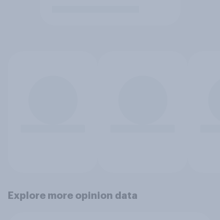
Explore more opinion data