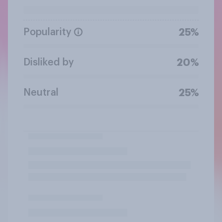
Popularity
25%
Disliked by
20%
Neutral
25%