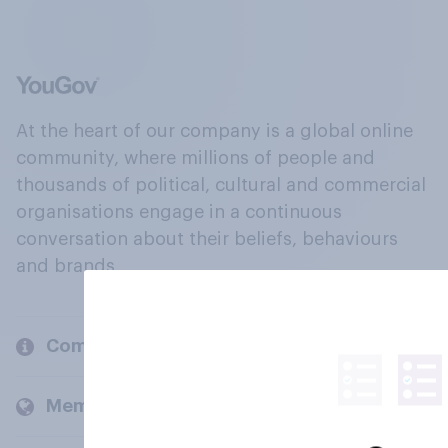
At the heart of our company is a global online
community, where millions of people and
thousands of political, cultural and commercial
organisations engage in a continuous
conversation about their beliefs, behaviours
and brands.
Company
Members and clients