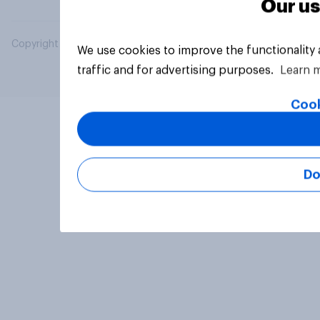
Our us
Copyright © 2026 YouGov PLC. All Rights Reserved.
We use cookies to improve the functionality
traffic and for advertising purposes.
Learn 
Cook
Do