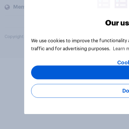
Members and clients
Our us
Copyright © 2026 YouGov PLC. All Rights Reserved.
We use cookies to improve the functionality
traffic and for advertising purposes.
Learn 
Cook
Do