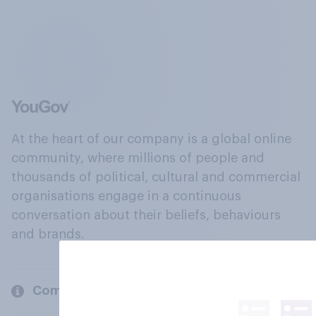
At the heart of our company is a global online
community, where millions of people and
thousands of political, cultural and commercial
organisations engage in a continuous
conversation about their beliefs, behaviours
and brands.
Company