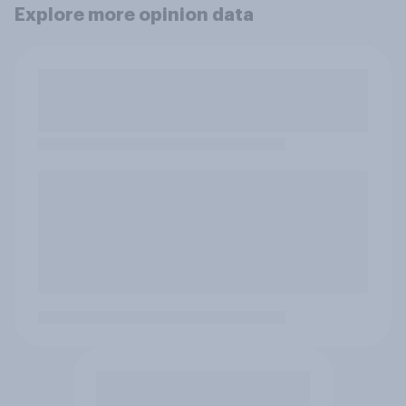
Explore more opinion data