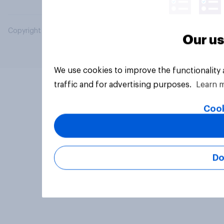
Copyright © 2026 YouGov PLC. All Rights Reserved.
Our us
We use cookies to improve the functionality
traffic and for advertising purposes.
Learn 
Cook
Do