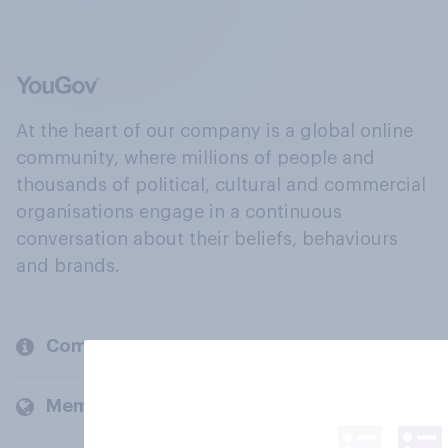
At the heart of our company is a global online
community, where millions of people and
thousands of political, cultural and commercial
organisations engage in a continuous
conversation about their beliefs, behaviours
and brands.
Company
Members and clients