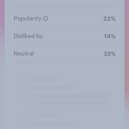
Popularity
22%
Disliked by
14%
Neutral
33%