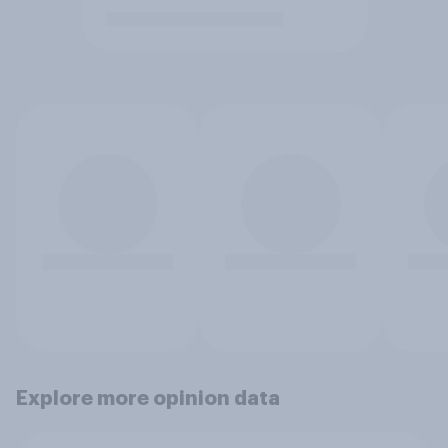
Explore more opinion data