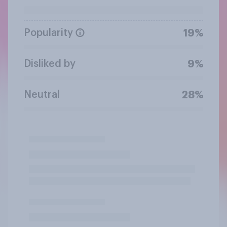
Popularity
19%
Disliked by
9%
Neutral
28%