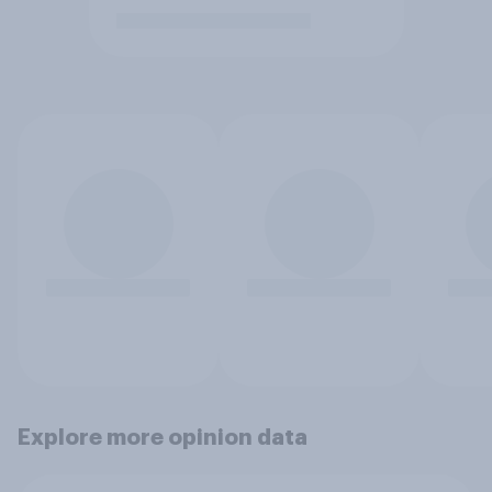
Explore more opinion data