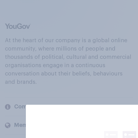
At the heart of our company is a global online
community, where millions of people and
thousands of political, cultural and commercial
organisations engage in a continuous
conversation about their beliefs, behaviours
and brands.
Company
Members and clients