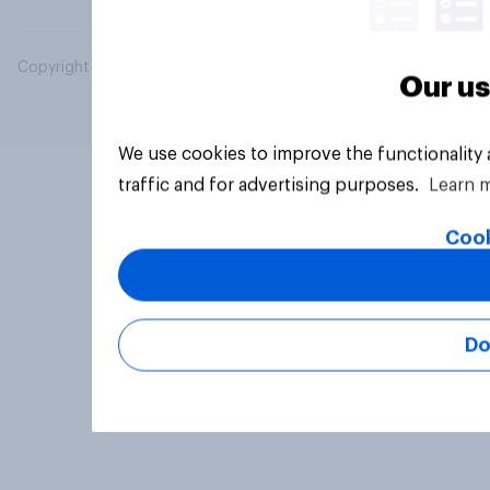
Copyright © 2026 YouGov PLC. All Rights Reserved.
Our us
We use cookies to improve the functionality
traffic and for advertising purposes.
Learn 
Cook
Do