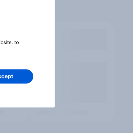
bsite, to
ccept