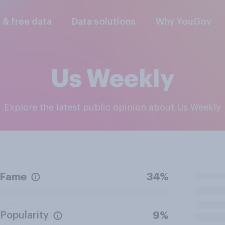
l & free data
Data solutions
Why YouGov
Us Weekly
Explore the latest public opinion about Us Weekly
Fame
34%
Popularity
9%