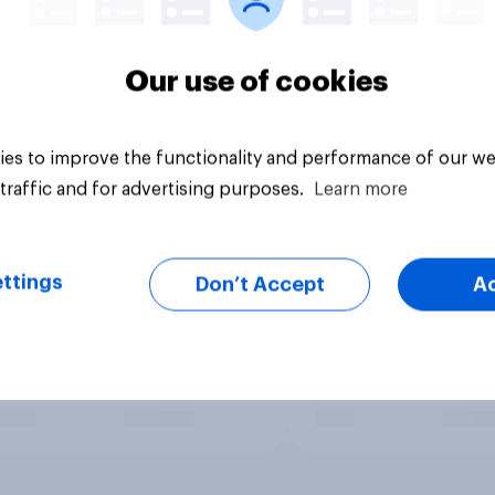
Our use of cookies
es to improve the functionality and performance of our we
traffic and for advertising purposes.
Learn more
ttings
Don’t Accept
A