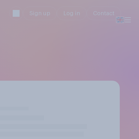
Sign up
Log in
Contact