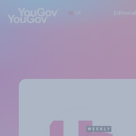
UK
Editoria