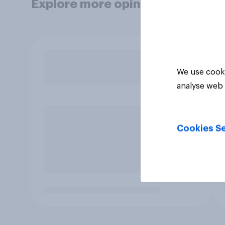
Explore more opinion data
We use cooki
analyse web 
Cookies Se