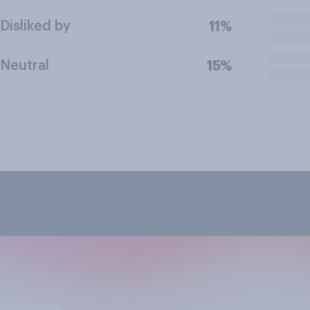
Disliked by
11%
Neutral
15%