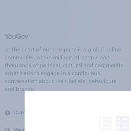
At the heart of our company is a global online
community, where millions of people and
thousands of political, cultural and commercial
organisations engage in a continuous
conversation about their beliefs, behaviours
and brands.
Company
Members and clients