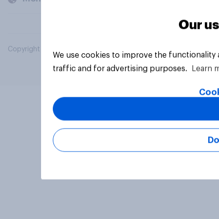
Our us
Copyright © 2026 YouGov PLC. All Rights Reserved.
We use cookies to improve the functionality
traffic and for advertising purposes.
Learn 
Cook
Do