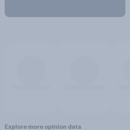
Explore more opinion data