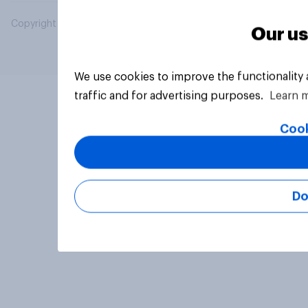
Copyright © 2026 YouGov PLC. All Rights Reserved.
Our us
We use cookies to improve the functionality
traffic and for advertising purposes.
Learn 
Cook
Do