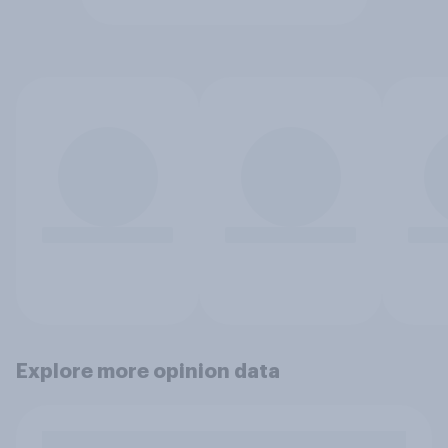
Explore more opinion data