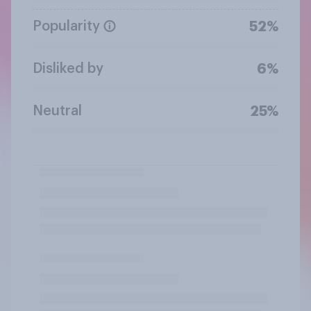
Popularity
52%
Disliked by
6%
Neutral
25%