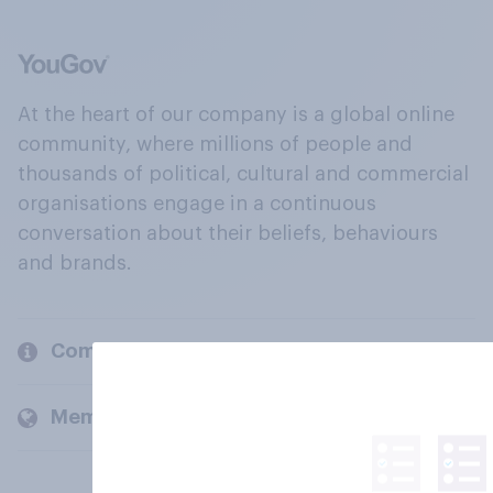
At the heart of our company is a global online
community, where millions of people and
thousands of political, cultural and commercial
organisations engage in a continuous
conversation about their beliefs, behaviours
and brands.
Company
Members and clients