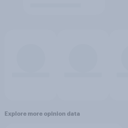
Explore more opinion data