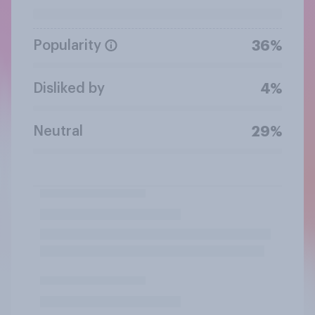
Popularity
36%
Disliked by
4%
Neutral
29%