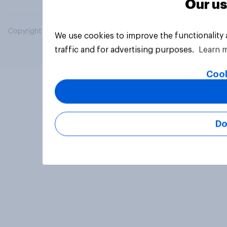
Our us
Copyright © 2026 YouGov PLC. All Rights Reserved.
We use cookies to improve the functionality
traffic and for advertising purposes.
Learn 
Cook
Do