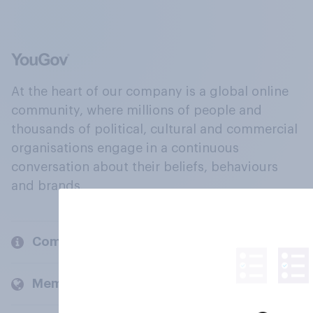
At the heart of our company is a global online
community, where millions of people and
thousands of political, cultural and commercial
organisations engage in a continuous
conversation about their beliefs, behaviours
and brands.
Company
Members and clients