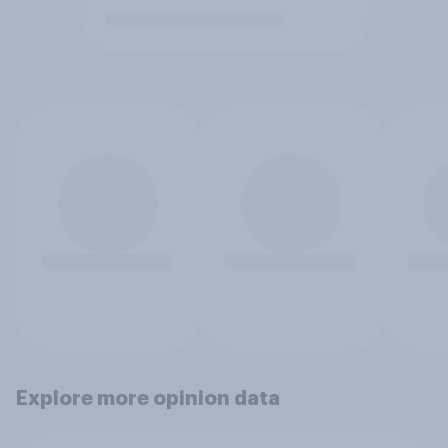
Explore more opinion data