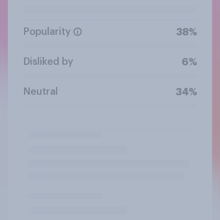
Popularity
38%
Disliked by
6%
Neutral
34%