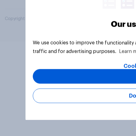
Copyright © 2026 YouGov PLC. All Rights Reserved.
Our us
We use cookies to improve the functionality
traffic and for advertising purposes.
Learn 
Cook
Do