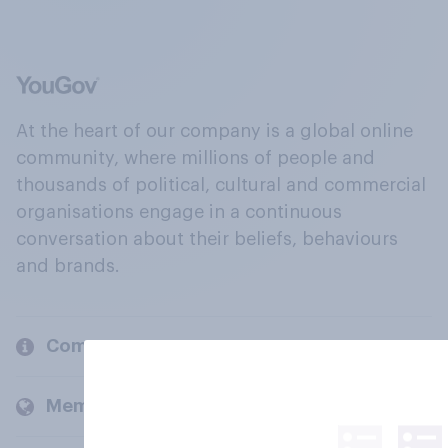
At the heart of our company is a global online
community, where millions of people and
thousands of political, cultural and commercial
organisations engage in a continuous
conversation about their beliefs, behaviours
and brands.
Company
Members and clients