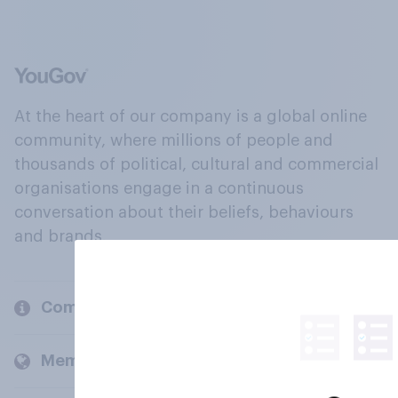
At the heart of our company is a global online
community, where millions of people and
thousands of political, cultural and commercial
organisations engage in a continuous
conversation about their beliefs, behaviours
and brands.
Company
Members and clients