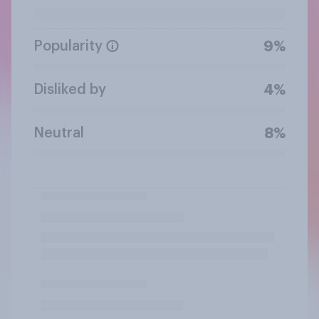
Popularity
9%
Disliked by
4%
Neutral
8%