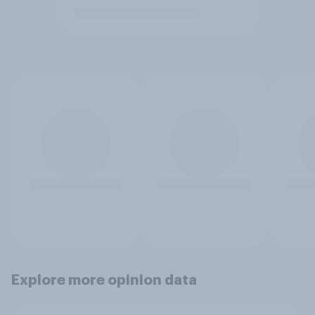
Explore more opinion data