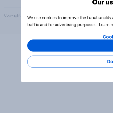
Our us
Copyright © 2026 YouGov PLC. All Rights Reserved.
We use cookies to improve the functionality
traffic and for advertising purposes.
Learn 
Cook
Do