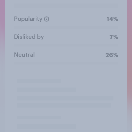
Popularity
14%
Disliked by
7%
Neutral
26%