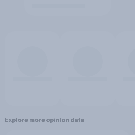
Explore more opinion data