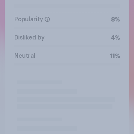
Popularity
8%
Disliked by
4%
Neutral
11%