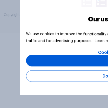
Copyright © 2026 YouGov PLC. All Rights Reserved.
Our us
We use cookies to improve the functionality
traffic and for advertising purposes.
Learn 
Cook
Do