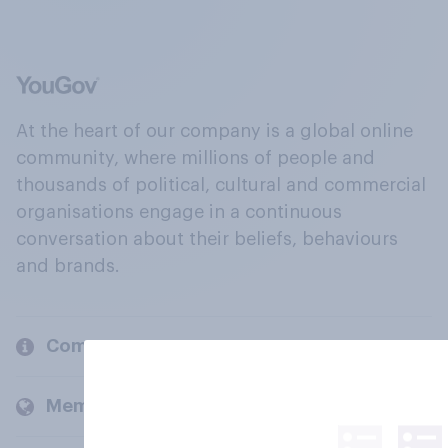
At the heart of our company is a global online
community, where millions of people and
thousands of political, cultural and commercial
organisations engage in a continuous
conversation about their beliefs, behaviours
and brands.
Company
Members and clients