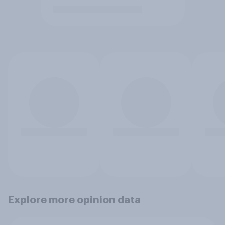
Explore more opinion data