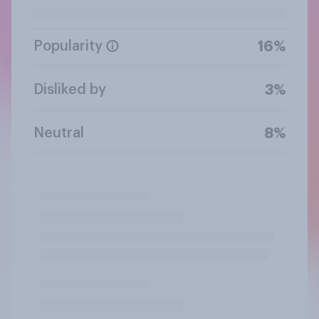
Popularity
16%
Disliked by
3%
Neutral
8%