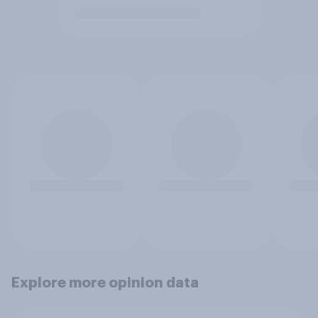
Explore more opinion data