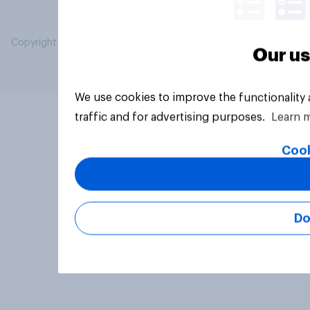
Copyright © 2026 YouGov PLC. All Rights Reserved.
Our us
We use cookies to improve the functionality
traffic and for advertising purposes.
Learn 
Cook
Do