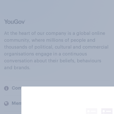
At the heart of our company is a global online
community, where millions of people and
thousands of political, cultural and commercial
organisations engage in a continuous
conversation about their beliefs, behaviours
and brands.
Company
Members and clients