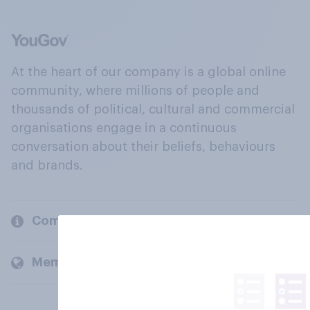
At the heart of our company is a global online
community, where millions of people and
thousands of political, cultural and commercial
organisations engage in a continuous
conversation about their beliefs, behaviours
and brands.
Company
Members and clients