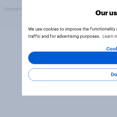
Copyright © 2026 YouGov PLC. All Rights Reserved.
Our us
We use cookies to improve the functionality
traffic and for advertising purposes.
Learn 
Cook
Do