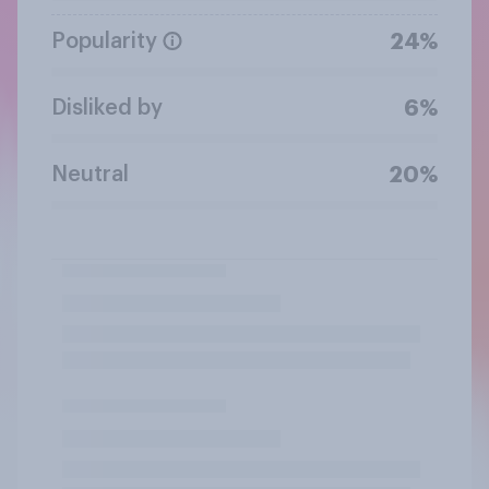
Popularity
24%
Disliked by
6%
Neutral
20%