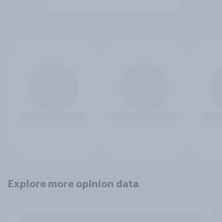
Explore more opinion data