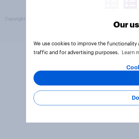
Copyright © 2026 YouGov PLC. All Rights Reserved.
Our us
We use cookies to improve the functionality
traffic and for advertising purposes.
Learn 
Cook
Do