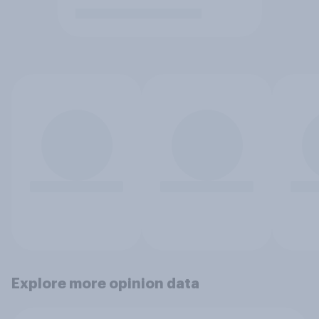
Explore more opinion data