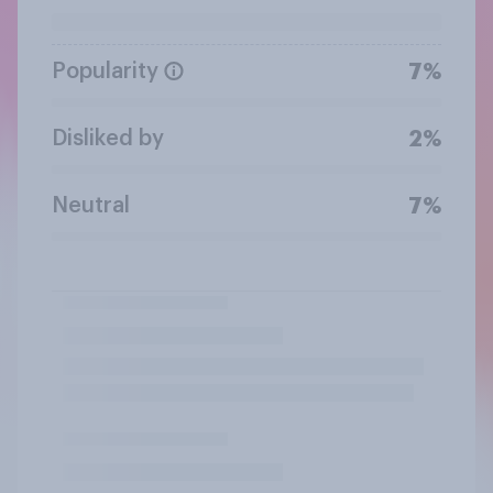
Popularity
7%
Disliked by
2%
Neutral
7%