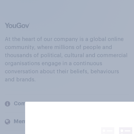
At the heart of our company is a global online
community, where millions of people and
thousands of political, cultural and commercial
organisations engage in a continuous
conversation about their beliefs, behaviours
and brands.
Company
Members and clients