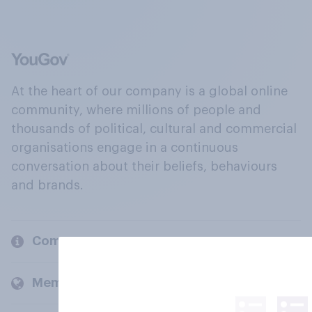
At the heart of our company is a global online
community, where millions of people and
thousands of political, cultural and commercial
organisations engage in a continuous
conversation about their beliefs, behaviours
and brands.
Company
Members and clients