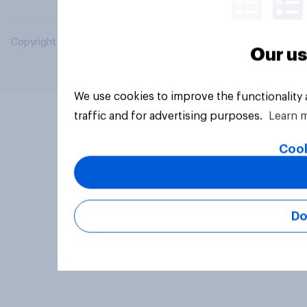
Copyright © 2026 YouGov PLC. All Rights Reserved.
Our us
We use cookies to improve the functionality
traffic and for advertising purposes.
Learn 
Cook
Do