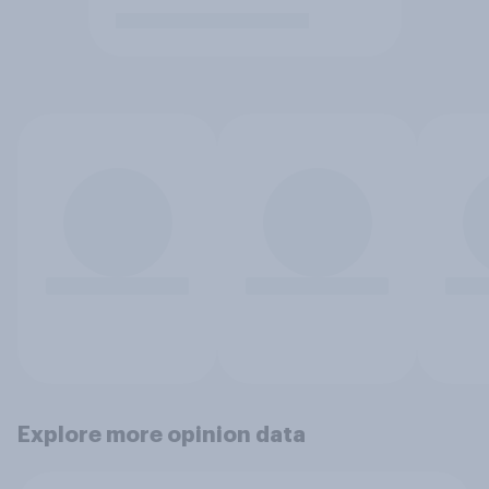
Explore more opinion data