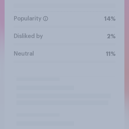
Popularity
14%
Disliked by
2%
Neutral
11%