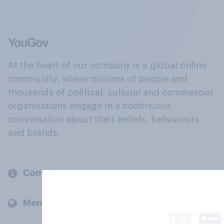
At the heart of our company is a global online
community, where millions of people and
thousands of political, cultural and commercial
organisations engage in a continuous
conversation about their beliefs, behaviours
and brands.
Company
Members and clients