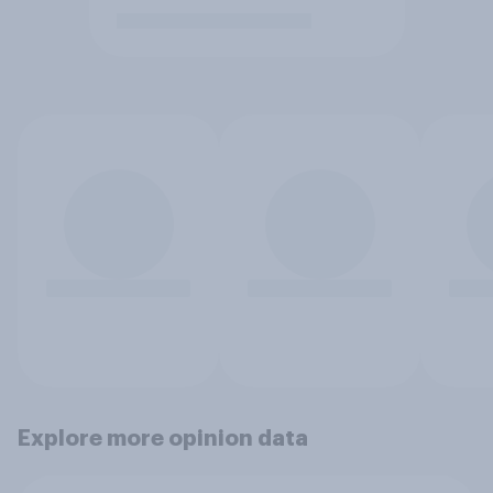
Explore more opinion data