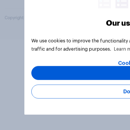
Copyright © 2026 YouGov PLC. All Rights Reserved.
Our us
We use cookies to improve the functionality
traffic and for advertising purposes.
Learn 
Cook
Do