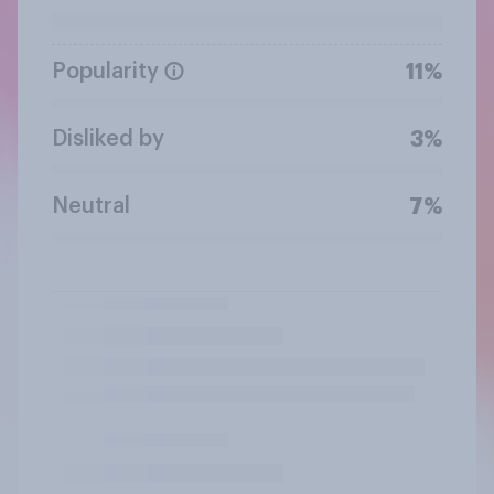
Popularity
11%
Disliked by
3%
Neutral
7%